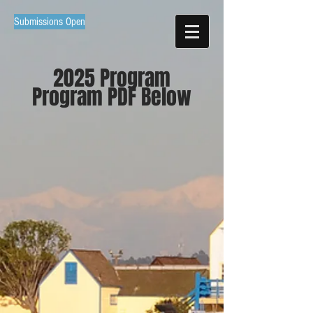
Submissions Open
2025 Program
Program PDF Below