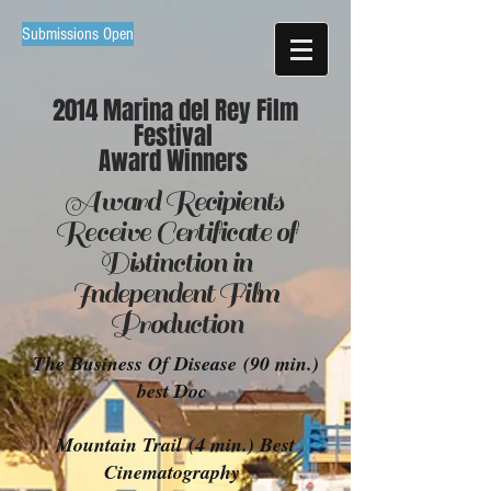
Submissions Open
2014 Marina del Rey Film
Festival
Award Winners
Award
Recipients
Receive Certificate of
Distinction in
Independent
Film
Production
The Business Of Disease (90 min.)
best Doc
Mountain Trail (4 min.) Best
Cinematography