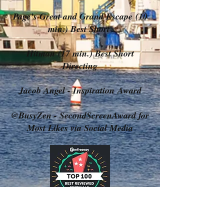
Page’s Great and Grand Escape (10
min.) Best Short
Hitman (17 min.) Best Short
Directing
Jacob Angel - Inspiration Award
@BusyZen - SecondScreenAward for
Most Likes via Social Media
Follow Us